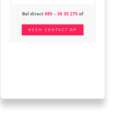
Bel direct
085 – 30 35 275
of
NEEM CONTACT OP