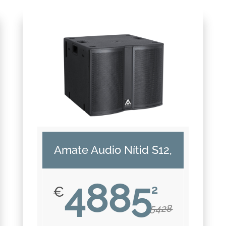
Amate Audio Nítid S12,
4885
2
€
5428