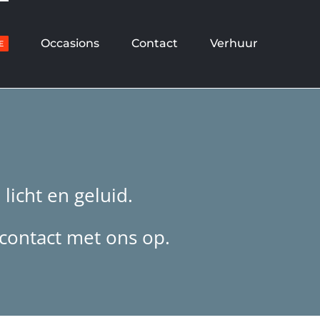
Occasions
Contact
Verhuur
E
licht en geluid.
 contact met ons op.