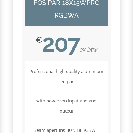
FOS PAR 18X15WPRO
RGBWA
207
€
ex btw
Professional high quality aluminium
led par
with powercon input and and
output
Beam aperture: 30°, 18 RGBW +