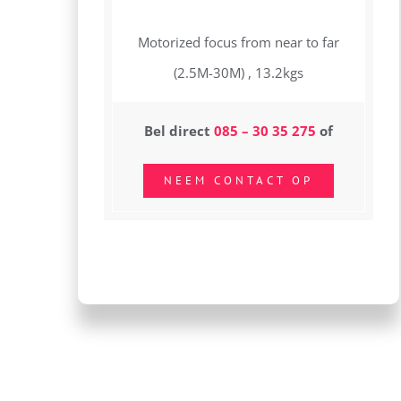
Motorized focus from near to far
(2.5M-30M) , 13.2kgs
Bel direct
085 – 30 35 275
of
NEEM CONTACT OP