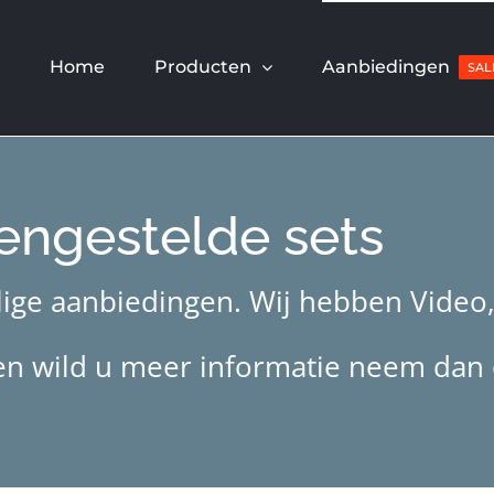
Home
Producten
Aanbiedingen
SAL
engestelde sets
ige aanbiedingen. Wij hebben Video, 
jzen wild u meer informatie neem dan