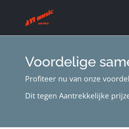
Ga
naar
inhoud
Voordelige sam
Profiteer nu van onze voordel
Dit tegen Aantrekkelijke pri