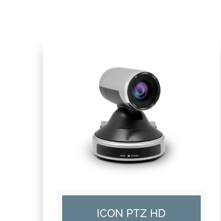
ICON PTZ HD