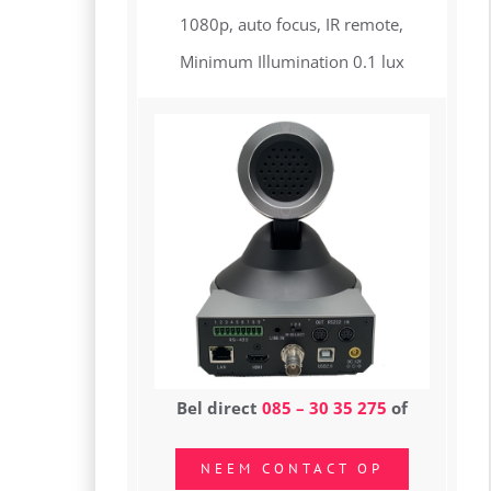
1080p, auto focus, IR remote,
Minimum Illumination 0.1 lux
Bel direct
085 – 30 35 275
of
NEEM CONTACT OP