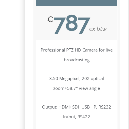
787
€
ex btw
Professional PTZ HD Camera for live
broadcasting
3.50 Megapixel, 20X optical
zoom+58.7° view angle
Output: HDMI+SDI+USB+IP, RS232
In/out, RS422