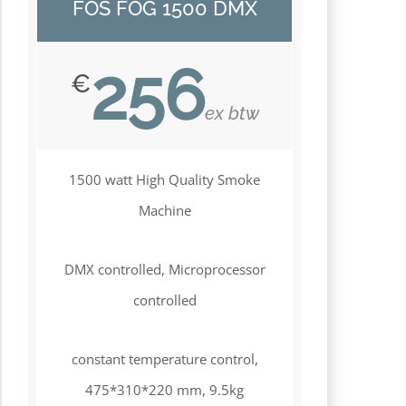
FOS FOG 1500 DMX
256
€
ex btw
1500 watt High Quality Smoke
Machine
DMX controlled, Microprocessor
controlled
constant temperature control,
475*310*220 mm, 9.5kg