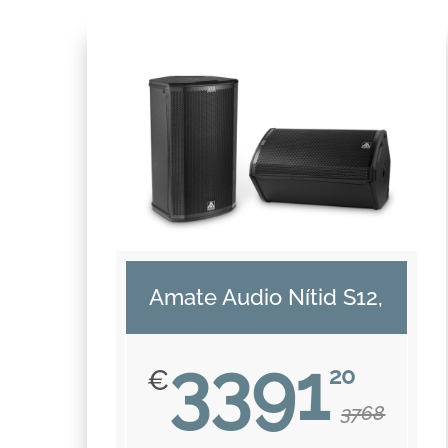
Amate Audio Nítid S12,
3391
20
€
3768