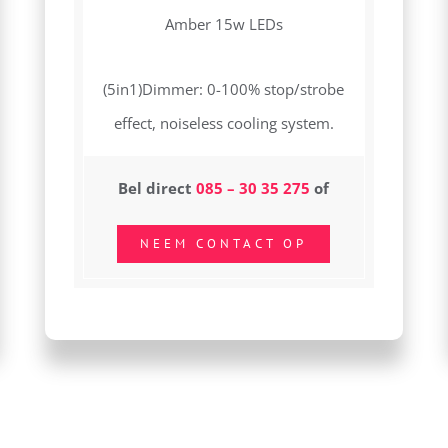
Amber 15w LEDs
(5in1)Dimmer: 0-100% stop/strobe
effect, noiseless cooling system.
Bel direct
085 – 30 35 275
of
NEEM CONTACT OP