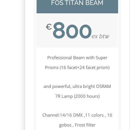
FOS TITAN BEAM
800
€
ex btw
Professional Beam with Super
Prisms (16 facet+24 facet prism)
and powerful, ultra bright OSRAM
7R Lamp (2000 hours)
Channel:14/16 DMX ,11 colors , 16
gobos , Frost filter